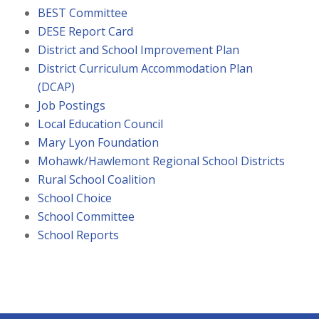
BEST Committee
DESE Report Card
District and School Improvement Plan
District Curriculum Accommodation Plan
(DCAP)
Job Postings
Local Education Council
Mary Lyon Foundation
Mohawk/Hawlemont Regional School Districts
Rural School Coalition
School Choice
School Committee
School Reports