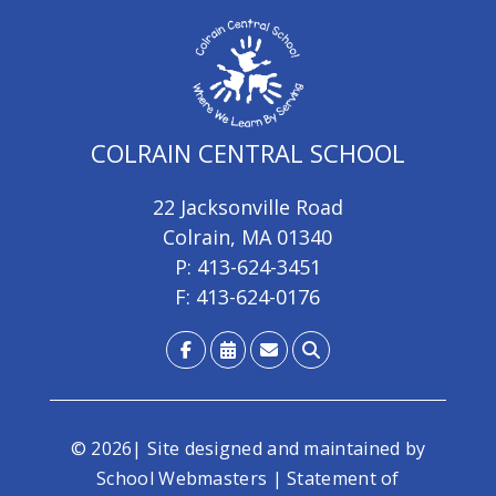
COLRAIN CENTRAL SCHOOL
22 Jacksonville Road
Colrain, MA 01340
P: 413-624-3451
F: 413-624-0176
© 2026| Site designed and maintained by
School Webmasters
|
Statement of