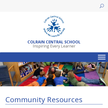
Skip
to
content
COLRAIN CENTRAL SCHOOL
Inspiring Every Learner
Community Resources